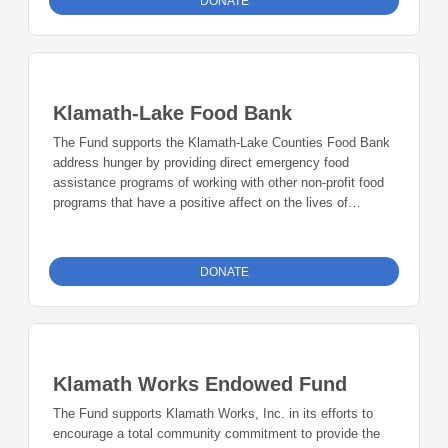
DONATE
Klamath-Lake Food Bank
The Fund supports the Klamath-Lake Counties Food Bank
address hunger by providing direct emergency food
assistance programs of working with other non-profit food
programs that have a positive affect on the lives of
children and adults in Klamath and Lake Counties.
DONATE
Klamath Works Endowed Fund
The Fund supports Klamath Works, Inc. in its efforts to
encourage a total community commitment to provide the