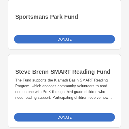
Sportsmans Park Fund
DONATE
Steve Brenn SMART Reading Fund
The Fund supports the Klamath Basin SMART Reading
Program, which engages community volunteers to read
one-on-one with PreK through third-grade children who
need reading support. Participating children receive new
books each month to keep and read with their families.
DONATE