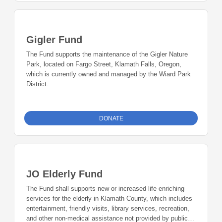
Gigler Fund
The Fund supports the maintenance of the Gigler Nature
Park, located on Fargo Street, Klamath Falls, Oregon,
which is currently owned and managed by the Wiard Park
District.
DONATE
JO Elderly Fund
The Fund shall supports new or increased life enriching
services for the elderly in Klamath County, which includes
entertainment, friendly visits, library services, recreation,
and other non-medical assistance not provided by public