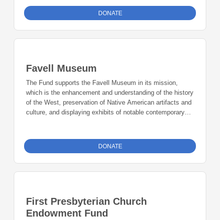
DONATE
Favell Museum
The Fund supports the Favell Museum in its mission,
which is the enhancement and understanding of the history
of the West, preservation of Native American artifacts and
culture, and displaying exhibits of notable contemporary
Western art.
DONATE
First Presbyterian Church
Endowment Fund