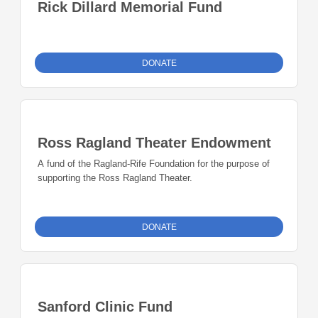
Rick Dillard Memorial Fund
DONATE
Ross Ragland Theater Endowment
A fund of the Ragland-Rife Foundation for the purpose of
supporting the Ross Ragland Theater.
DONATE
Sanford Clinic Fund