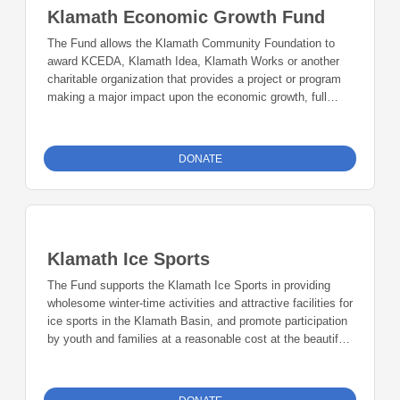
Klamath Economic Growth Fund
The Fund allows the Klamath Community Foundation to
award KCEDA, Klamath Idea, Klamath Works or another
charitable organization that provides a project or program
making a major impact upon the economic growth, full
employment, innovation, and entrepreneurism in Klamath
Falls.
DONATE
Klamath Ice Sports
The Fund supports the Klamath Ice Sports in providing
wholesome winter-time activities and attractive facilities for
ice sports in the Klamath Basin, and promote participation
by youth and families at a reasonable cost at the beautiful
year-round multi-use Bill Collier Ice Pavilion.