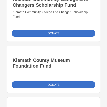
Changers Scholarship Fund
Klamath Community College Life Changer Scholarship
Fund
DONATE
Klamath County Museum
Foundation Fund
DONATE