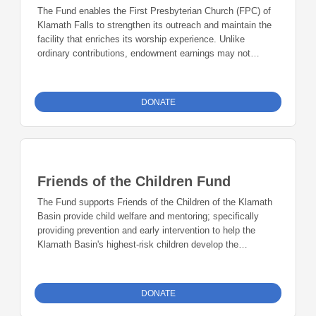
The Fund enables the First Presbyterian Church (FPC) of
Klamath Falls to strengthen its outreach and maintain the
facility that enriches its worship experience. Unlike
ordinary contributions, endowment earnings may not
support FPC's general operating budget.
DONATE
Friends of the Children Fund
The Fund supports Friends of the Children of the Klamath
Basin provide child welfare and mentoring; specifically
providing prevention and early intervention to help the
Klamath Basin's highest-risk children develop the
relationships, goals and skills necessary to break the
cycles of poverty, abuse and violence, and become
contributing members of society.
DONATE