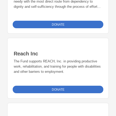
needy with the most direct route from dependency to
dignity and self-sufficiency through the process of effort
and reward, and to serve as a convener to encourage
government, non-profit and faith-based service providers to
collaborate so that clients will become independent,
DONATE
contributing members of the community.
Reach Inc
The Fund supports REACH, Inc. in providing productive
work, rehabilitation, and training for people with disabilities
and other barriers to employment.
DONATE