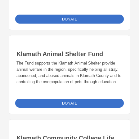
funds.
DONATE
Klamath Animal Shelter Fund
The Fund supports the Klamath Animal Shelter provide
animal welfare in the region, specifically helping all stray,
abandoned, and abused animals in Klamath County and to
controlling the overpopulation of pets through education
and spay/neuter programs.
DONATE
Klamath Community College Life