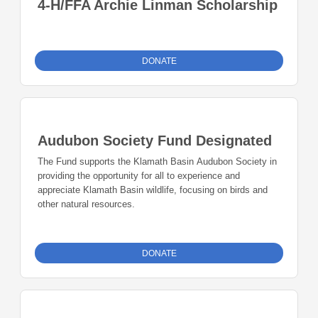
4-H/FFA Archie Linman Scholarship
DONATE
Audubon Society Fund Designated
The Fund supports the Klamath Basin Audubon Society in
providing the opportunity for all to experience and
appreciate Klamath Basin wildlife, focusing on birds and
other natural resources.
DONATE