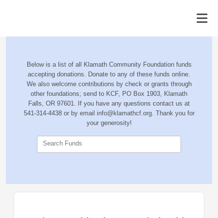
Below is a list of all Klamath Community Foundation funds
accepting donations. Donate to any of these funds online.
We also welcome contributions by check or grants through
other foundations; send to KCF, PO Box 1903, Klamath
Falls, OR 97601. If you have any questions contact us at
541-314-4438 or by email info@klamathcf.org. Thank you for
your generosity!
Search Funds