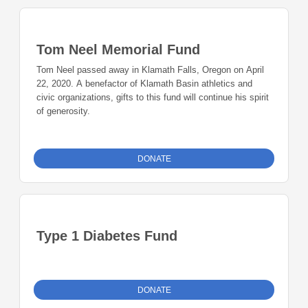
Tom Neel Memorial Fund
Tom Neel passed away in Klamath Falls, Oregon on April
22, 2020. A benefactor of Klamath Basin athletics and
civic organizations, gifts to this fund will continue his spirit
of generosity.
DONATE
Type 1 Diabetes Fund
DONATE