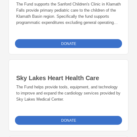
The Fund supports the Sanford Children's Clinic in Klamath
Falls provide primary pediatric care to the children of the
Klamath Basin region. Specifically the fund supports
programmatic expenditures excluding general operating
expenses, with priority given to: juvenile diabetes projects;
durable medical equipment needs for patients; education
programs for youth; emergency travel and lodging
DONATE
expenses for pediatric conferences and related events;
and non-reimbursable pediatric services.
Sky Lakes Heart Health Care
The Fund helps provide tools, equipment, and technology
to improve and expand the cardiology services provided by
Sky Lakes Medical Center.
DONATE