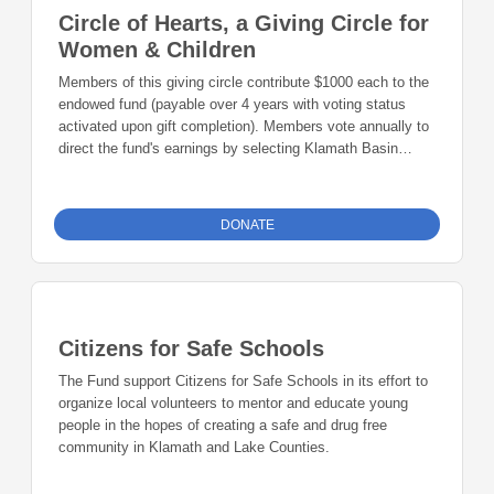
Circle of Hearts, a Giving Circle for
Women & Children
Members of this giving circle contribute $1000 each to the
endowed fund (payable over 4 years with voting status
activated upon gift completion). Members vote annually to
direct the fund's earnings by selecting Klamath Basin
charitable causes that improve the lives of women and
children. Then, members gather once a year at a luncheon
to award that year's grants, enjoy an engaging keynote
DONATE
speaker, and network with other members.
Citizens for Safe Schools
The Fund support Citizens for Safe Schools in its effort to
organize local volunteers to mentor and educate young
people in the hopes of creating a safe and drug free
community in Klamath and Lake Counties.