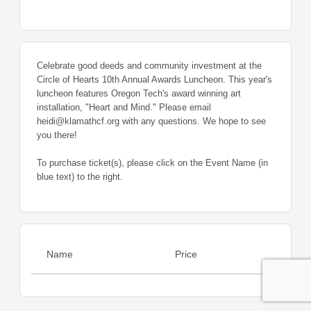
Celebrate good deeds and community investment at the
Circle of Hearts 10th Annual Awards Luncheon. This year's
luncheon features Oregon Tech's award winning art
installation, "Heart and Mind." Please email
heidi@klamathcf.org with any questions. We hope to see
you there!
To purchase ticket(s), please click on the Event Name (in
blue text) to the right.
Name
Price