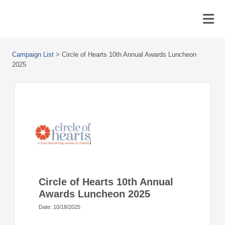
Campaign List
>
Circle of Hearts 10th Annual Awards Luncheon
2025
Circle of Hearts 10th Annual
Awards Luncheon 2025
Date: 10/18/2025